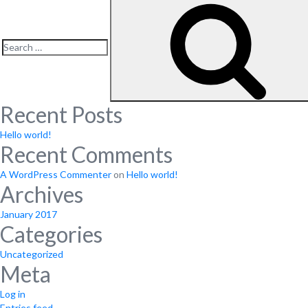
Search
for:
Recent Posts
Hello world!
Recent Comments
A WordPress Commenter
on
Hello world!
Archives
January 2017
Categories
Uncategorized
Meta
Log in
Entries feed