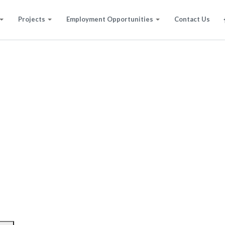
Projects
Employment Opportunities
Contact Us