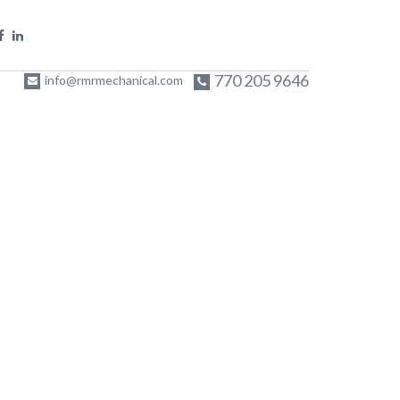
770 205 9646
info@rmrmechanical.com