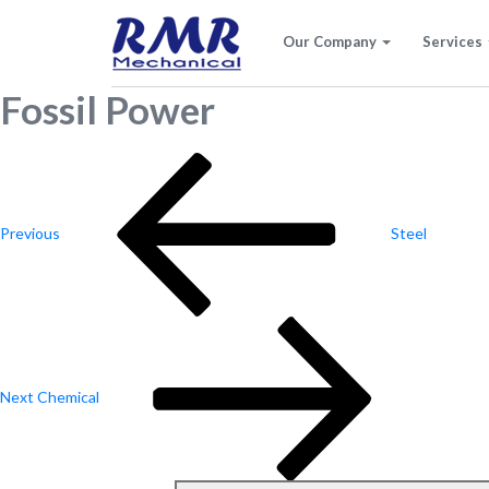
Our Company
Services
Fossil Power
Post
Previous
Post
navigation
Previous
Steel
Next
Post
Next
Chemical