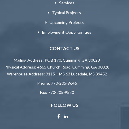
Services
Typical Projects
Upcoming Projects
Employment Opportunities
CONTACT US
Mailing Address: POB 170, Cumming, GA 30028
Physical Address: 4665 Church Road, Cumming, GA 30028
Warehouse Address: 9115 – MS 63 Lucedale, MS 39452
Phone:
770-205-9646
Fax:
770-205-9580
FOLLOW US