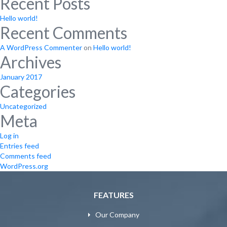
Recent Posts
Hello world!
Recent Comments
A WordPress Commenter
on
Hello world!
Archives
January 2017
Categories
Uncategorized
Meta
Log in
Entries feed
Comments feed
WordPress.org
FEATURES
Our Company