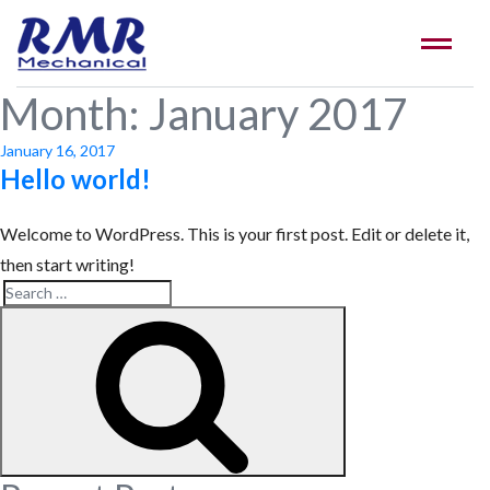
Month:
January 2017
Posted
January 16, 2017
on
Hello world!
Welcome to WordPress. This is your first post. Edit or delete it,
then start writing!
Search
Search
for: