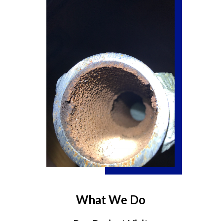
What We Do