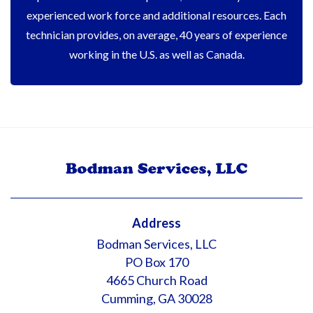
experienced work force and additional resources. Each
technician provides, on average, 40 years of experience
working in the U.S. as well as Canada.
Address
Bodman Services, LLC
PO Box 170
4665 Church Road
Cumming, GA 30028