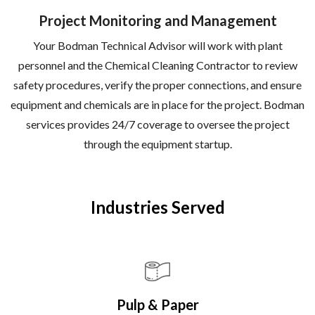
Project Monitoring and Management
Your Bodman Technical Advisor will work with plant
personnel and the Chemical Cleaning Contractor to review
safety procedures, verify the proper connections, and ensure
equipment and chemicals are in place for the project. Bodman
services provides 24/7 coverage to oversee the project
through the equipment startup.
Industries Served
Pulp & Paper