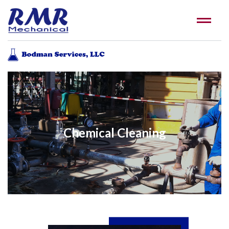
Chemical Cleaning