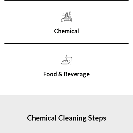
Chemical
Food & Beverage
Chemical Cleaning Steps