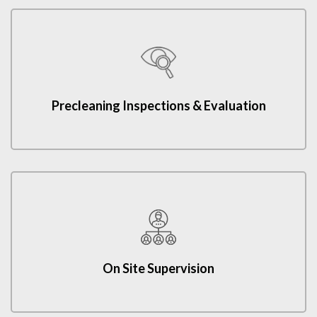
Precleaning Inspections & Evaluation
On Site Supervision