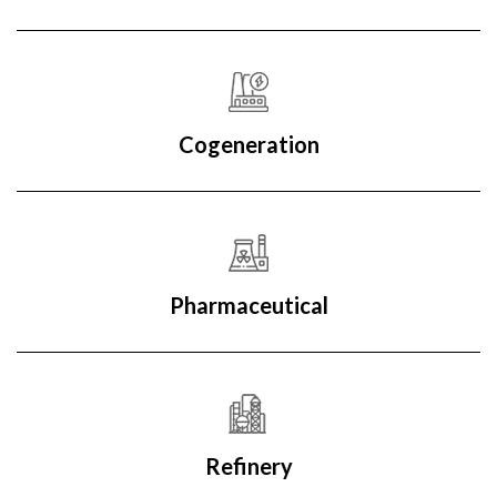
Cogeneration
Pharmaceutical
Refinery