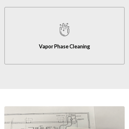
Vapor Phase Cleaning