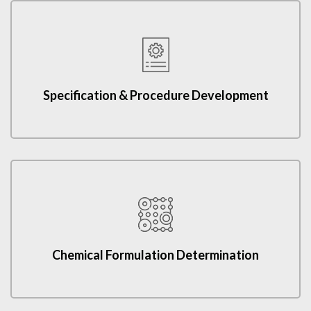
Specification & Procedure Development
Chemical Formulation Determination