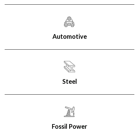
Automotive
Steel
Fossil Power