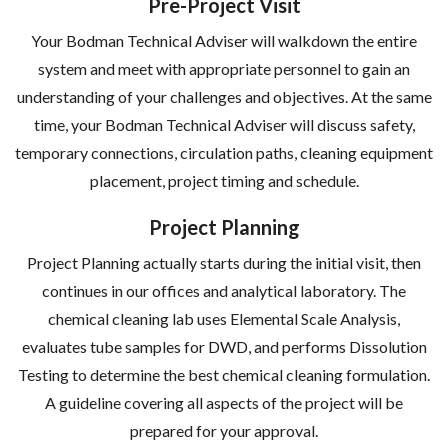
Pre-Project Visit
Your Bodman Technical Adviser will walkdown the entire
system and meet with appropriate personnel to gain an
understanding of your challenges and objectives. At the same
time, your Bodman Technical Adviser will discuss safety,
temporary connections, circulation paths, cleaning equipment
placement, project timing and schedule.
Project Planning
Project Planning actually starts during the initial visit, then
continues in our offices and analytical laboratory. The
chemical cleaning lab uses Elemental Scale Analysis,
evaluates tube samples for DWD, and performs Dissolution
Testing to determine the best chemical cleaning formulation.
A guideline covering all aspects of the project will be
prepared for your approval.