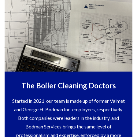
The Boiler Cleaning Doctors
Started in 2021, our team is made up of former Valmet
and George H. Bodman Inc. employees, respectively.
Both companies were leaders in the industry, and
Bodman Services brings the same level of
professionalism and expertise, enforced by a more